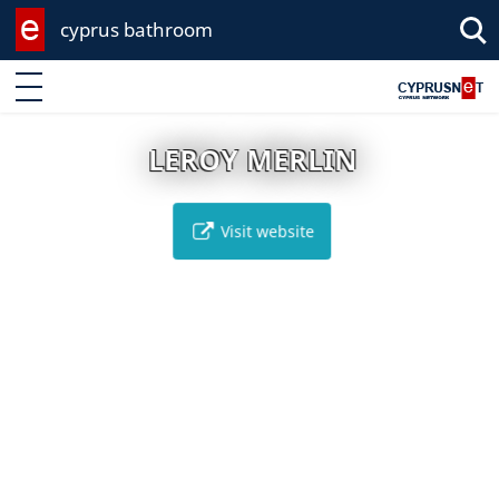
cyprus bathroom
Enter keyword
LEROY MERLIN
Visit website