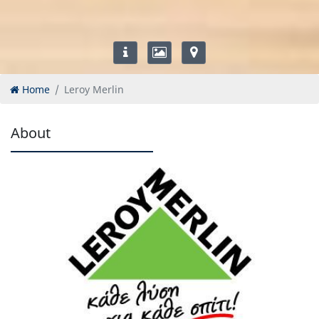
Home
Leroy Merlin
About