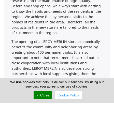
research and the maintenance of high quality.
Before any shop opens, we always start with getting
to know the habits and needs of the residents in the
region. We achieve this by personal visits to the
homes of residents in the area. Therefore, all the
products in the new store are tailored to the needs
of customers in the region.
The opening of a LEROY MERLIN store economically
benefits the community and neighboring areas by
creating about 100 permanent jobs. It is also
important to note that recruitment is carried out in
close cooperation with local institutions and
authorities. LEROY MERLIN also develops strong
partnerships with local suppliers giving them the
opportunity to have access to the international
We
use cookies
that help us deliver our services. By using our
market.
services,
you agree
to our use of cookies.
✓ Close
Cookie Policy
Company Information