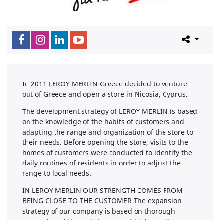
In 2011 LEROY MERLIN Greece decided to venture
out of Greece and open a store in Nicosia, Cyprus.
The development strategy of LEROY MERLIN is based
on the knowledge of the habits of customers and
adapting the range and organization of the store to
their needs. Before opening the store, visits to the
homes of customers were conducted to identify the
daily routines of residents in order to adjust the
range to local needs.
IN LEROY MERLIN OUR STRENGTH COMES FROM
BEING CLOSE TO THE CUSTOMER The expansion
strategy of our company is based on thorough