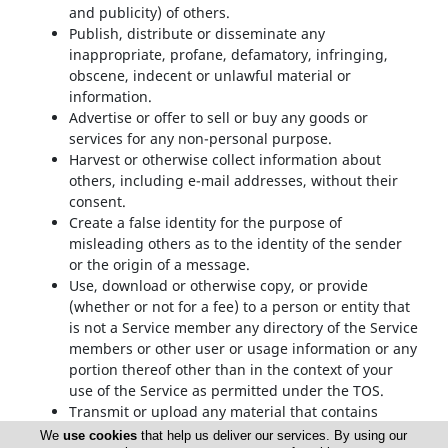
and publicity) of others.
Publish, distribute or disseminate any
inappropriate, profane, defamatory, infringing,
obscene, indecent or unlawful material or
information.
Advertise or offer to sell or buy any goods or
services for any non-personal purpose.
Harvest or otherwise collect information about
others, including e-mail addresses, without their
consent.
Create a false identity for the purpose of
misleading others as to the identity of the sender
or the origin of a message.
Use, download or otherwise copy, or provide
(whether or not for a fee) to a person or entity that
is not a Service member any directory of the Service
members or other user or usage information or any
portion thereof other than in the context of your
use of the Service as permitted under the TOS.
Transmit or upload any material that contains
viruses, trojan horses, worms, time bombs,
We
use cookies
that help us deliver our services. By using our