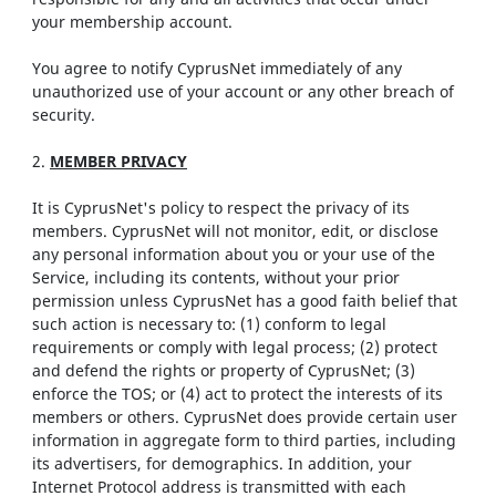
your membership account.
You agree to notify CyprusNet immediately of any
unauthorized use of your account or any other breach of
security.
2.
MEMBER PRIVACY
It is CyprusNet's policy to respect the privacy of its
members. CyprusNet will not monitor, edit, or disclose
any personal information about you or your use of the
Service, including its contents, without your prior
permission unless CyprusNet has a good faith belief that
such action is necessary to: (1) conform to legal
requirements or comply with legal process; (2) protect
and defend the rights or property of CyprusNet; (3)
enforce the TOS; or (4) act to protect the interests of its
members or others. CyprusNet does provide certain user
information in aggregate form to third parties, including
its advertisers, for demographics. In addition, your
Internet Protocol address is transmitted with each