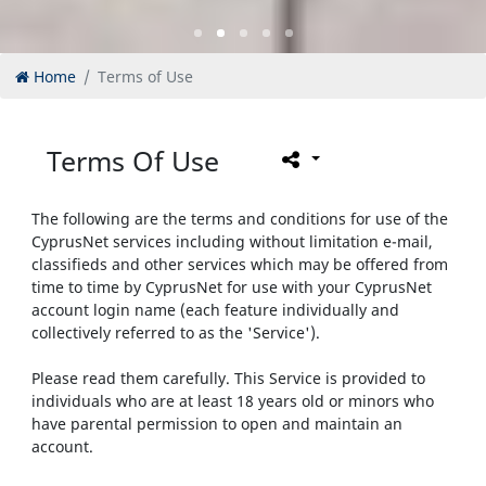
Home
Terms of Use
Terms Of Use
The following are the terms and conditions for use of the
CyprusNet services including without limitation e-mail,
classifieds and other services which may be offered from
time to time by CyprusNet for use with your CyprusNet
account login name (each feature individually and
collectively referred to as the 'Service').
Please read them carefully. This Service is provided to
individuals who are at least 18 years old or minors who
have parental permission to open and maintain an
account.