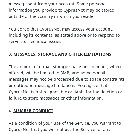
message sent from your account. Some personal
information you provide to CyprusNet may be stored
outside of the country in which you reside.
You agree that CyprusNet may access your account,
including its contents, as stated above or to respond to
service or technical issues.
3.
MESSAGES, STORAGE AND OTHER LIMITATIONS
The amount of e-mail storage space per member, when
offered, will be limited to 3MB, and some e-mail
messages may not be processed due to space constraints
or outbound message limitations. You agree that
CyprusNet is not responsible or liable for the deletion or
failure to store messages or other information.
4.
MEMBER CONDUCT
As a condition of your use of the Service, you warrant to
CyprusNet that you will not use the Service for any