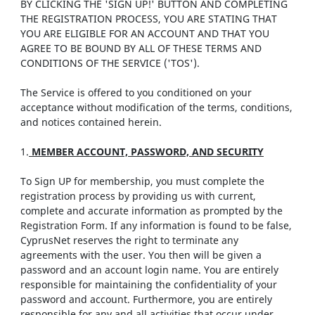
BY CLICKING THE 'SIGN UP!' BUTTON AND COMPLETING
THE REGISTRATION PROCESS, YOU ARE STATING THAT
YOU ARE ELIGIBLE FOR AN ACCOUNT AND THAT YOU
AGREE TO BE BOUND BY ALL OF THESE TERMS AND
CONDITIONS OF THE SERVICE ('TOS').
The Service is offered to you conditioned on your
acceptance without modification of the terms, conditions,
and notices contained herein.
1.
MEMBER ACCOUNT, PASSWORD, AND SECURITY
To Sign UP for membership, you must complete the
registration process by providing us with current,
complete and accurate information as prompted by the
Registration Form. If any information is found to be false,
CyprusNet reserves the right to terminate any
agreements with the user. You then will be given a
password and an account login name. You are entirely
responsible for maintaining the confidentiality of your
password and account. Furthermore, you are entirely
responsible for any and all activities that occur under