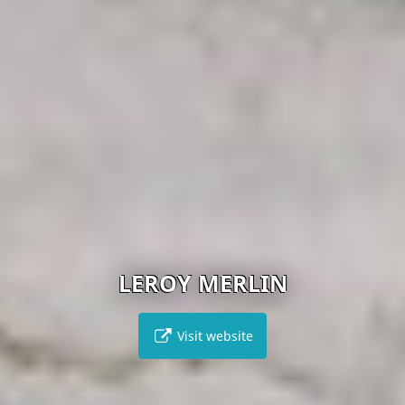
LEROY MERLIN
Visit website