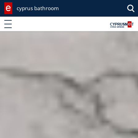
cyprus bathroom
Enter keyword