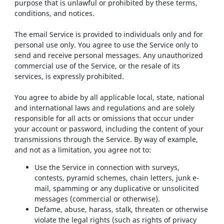
purpose that is unlawful or prohibited by these terms,
conditions, and notices.
The email Service is provided to individuals only and for
personal use only. You agree to use the Service only to
send and receive personal messages. Any unauthorized
commercial use of the Service, or the resale of its
services, is expressly prohibited.
You agree to abide by all applicable local, state, national
and international laws and regulations and are solely
responsible for all acts or omissions that occur under
your account or password, including the content of your
transmissions through the Service. By way of example,
and not as a limitation, you agree not to:
Use the Service in connection with surveys,
contests, pyramid schemes, chain letters, junk e-
mail, spamming or any duplicative or unsolicited
messages (commercial or otherwise).
Defame, abuse, harass, stalk, threaten or otherwise
violate the legal rights (such as rights of privacy