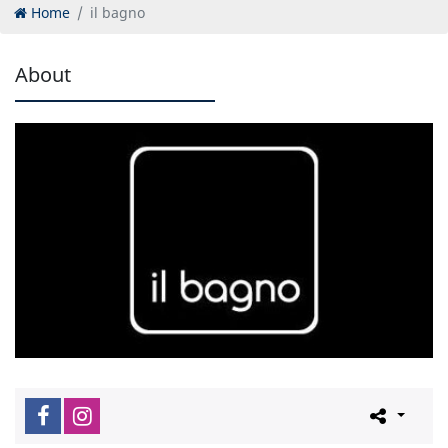
Home
il bagno
About