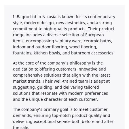
Il Bagno Ltd in Nicosia is known for its contemporary
style, modern design, new aesthetics, and a strong
commitment to high-quality products. Their product
range includes a diverse selection of European
items, encompassing sanitary ware, ceramic baths,
indoor and outdoor flooring, wood flooring,
fountains, kitchen bowls, and bathroom accessories.
At the core of the company's philosophy is the
dedication to offering customers innovative and
comprehensive solutions that align with the latest
market trends. Their well-trained team is adept at
suggesting, guiding, and delivering tailored
solutions that resonate with modern preferences
and the unique character of each customer.
The company's primary goal is to meet customer
demands, ensuring top-notch product quality and
delivering exceptional service both before and after
the sale.