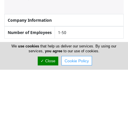
Company Information
Number of Employees
1-50
We
use cookies
that help us deliver our services. By using our
services,
you agree
to our use of cookies.
Gallery
✓ Close
Cookie Policy
Locations