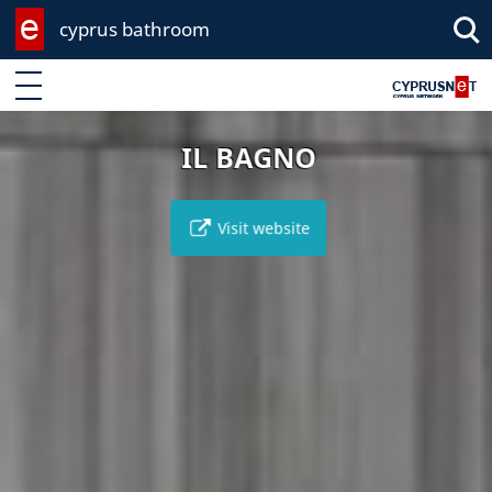
cyprus bathroom
Enter keyword
IL BAGNO
Visit website